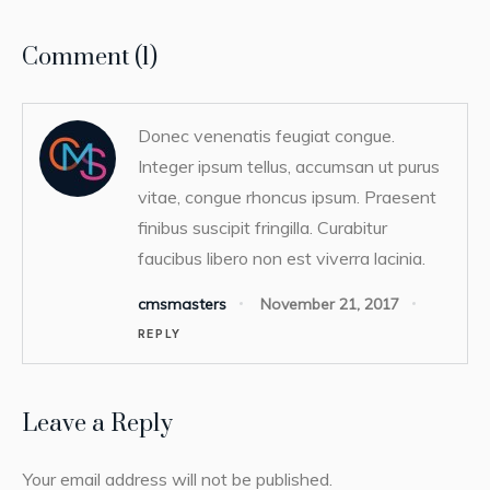
Comment (1)
Donec venenatis feugiat congue.
Integer ipsum tellus, accumsan ut purus
vitae, congue rhoncus ipsum. Praesent
finibus suscipit fringilla. Curabitur
faucibus libero non est viverra lacinia.
cmsmasters
November 21, 2017
REPLY
Leave a Reply
Your email address will not be published.