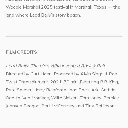
Woogie Marshall 2025 festival in Marshall, Texas — the
land where Lead Belly’s story began.
FILM CREDITS
Lead Belly: The Man Who Invented Rock & Roll.
Directed by Curt Hahn. Produced by Alvin Singh II. Pop
Twist Entertainment, 2021. 79 min. Featuring B.B. King,
Pete Seeger, Harry Belafonte, Joan Baez, Arlo Guthrie,
Odetta, Van Morrison, Willie Nelson, Tom Jones, Bernice
Johnson Reagon, Paul McCartney, and Tiny Robinson.