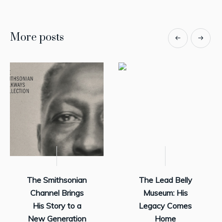
More posts
The Smithsonian
The Lead Belly
Channel Brings
Museum: His
His Story to a
Legacy Comes
New Generation
Home