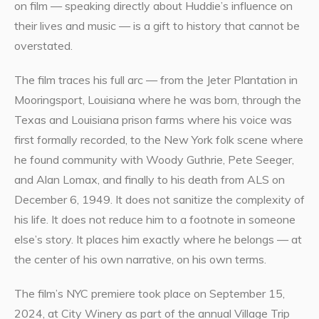
on film — speaking directly about Huddie’s influence on
their lives and music — is a gift to history that cannot be
overstated.
The film traces his full arc — from the Jeter Plantation in
Mooringsport, Louisiana where he was born, through the
Texas and Louisiana prison farms where his voice was
first formally recorded, to the New York folk scene where
he found community with Woody Guthrie, Pete Seeger,
and Alan Lomax, and finally to his death from ALS on
December 6, 1949. It does not sanitize the complexity of
his life. It does not reduce him to a footnote in someone
else’s story. It places him exactly where he belongs — at
the center of his own narrative, on his own terms.
The film’s NYC premiere took place on September 15,
2024, at City Winery as part of the annual Village Trip