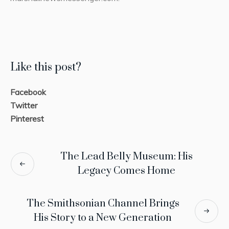
Like this post?
Facebook
Twitter
Pinterest
The Lead Belly Museum: His
Legacy Comes Home
The Smithsonian Channel Brings
His Story to a New Generation