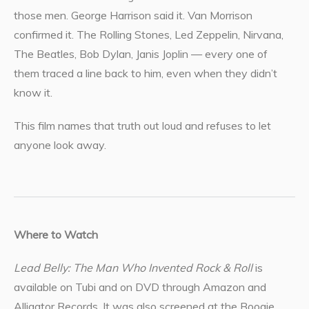
those men. George Harrison said it. Van Morrison
confirmed it. The Rolling Stones, Led Zeppelin, Nirvana,
The Beatles, Bob Dylan, Janis Joplin — every one of
them traced a line back to him, even when they didn’t
know it.
This film names that truth out loud and refuses to let
anyone look away.
Where to Watch
Lead Belly: The Man Who Invented Rock & Roll
is
available on Tubi and on DVD through Amazon and
Alligator Records. It was also screened at the Boogie