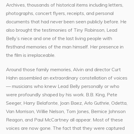
Archives, thousands of historical items including letters,
photographs, concert flyers, receipts, and personal
documents that had never been seen publicly before. He
also brought the testimonies of Tiny Robinson, Lead
Belly’s niece and one of the last living people with
firsthand memories of the man himself. Her presence in
the film is irreplaceable.
Around those family memories, Alvin and director Curt
Hahn assembled an extraordinary constellation of voices
— musicians who knew Lead Belly personally or who
were profoundly shaped by his work. B.B. King, Pete
Seeger, Harry Belafonte, Joan Baez, Arlo Guthrie, Odetta,
Van Morrison, Willie Nelson, Tom Jones, Bernice Johnson
Reagon, and Paul McCartney all appear. Most of these
voices are now gone. The fact that they were captured