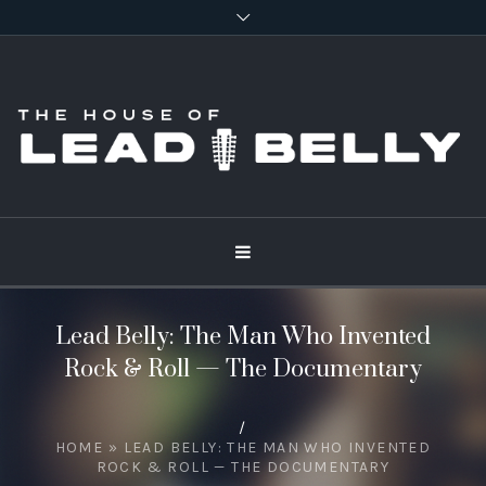
Lead Belly: The Man Who Invented
Rock & Roll — The Documentary
/
HOME
»
LEAD BELLY: THE MAN WHO INVENTED
ROCK & ROLL — THE DOCUMENTARY