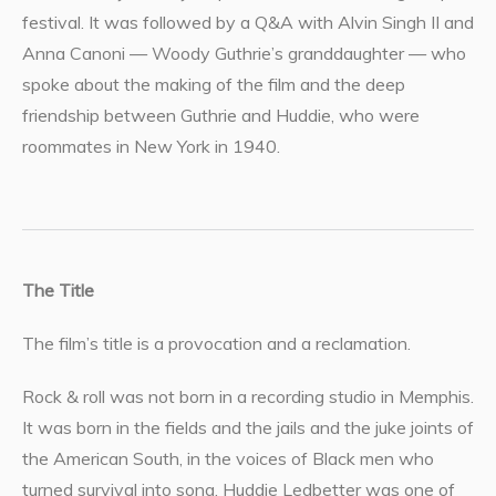
festival. It was followed by a Q&A with Alvin Singh II and
Anna Canoni — Woody Guthrie’s granddaughter — who
spoke about the making of the film and the deep
friendship between Guthrie and Huddie, who were
roommates in New York in 1940.
The Title
The film’s title is a provocation and a reclamation.
Rock & roll was not born in a recording studio in Memphis.
It was born in the fields and the jails and the juke joints of
the American South, in the voices of Black men who
turned survival into song. Huddie Ledbetter was one of