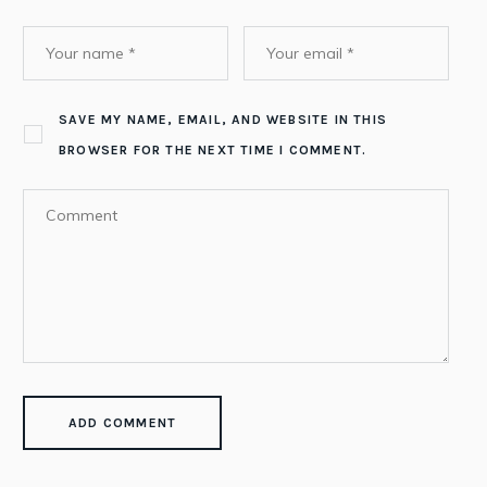
SAVE MY NAME, EMAIL, AND WEBSITE IN THIS
BROWSER FOR THE NEXT TIME I COMMENT.