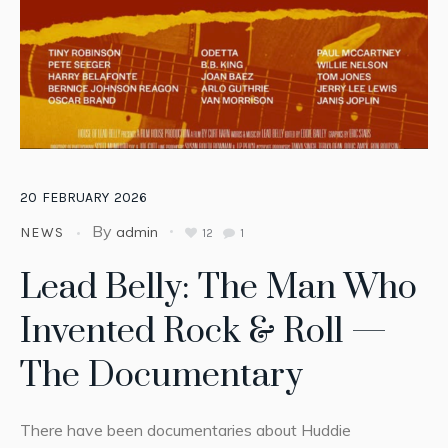
20
FEBRUARY
2026
By
admin
NEWS
12
1
Lead Belly: The Man Who
Invented Rock & Roll —
The Documentary
There have been documentaries about Huddie