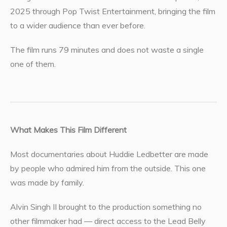
2025 through Pop Twist Entertainment, bringing the film
to a wider audience than ever before.
The film runs 79 minutes and does not waste a single
one of them.
What Makes This Film Different
Most documentaries about Huddie Ledbetter are made
by people who admired him from the outside. This one
was made by family.
Alvin Singh II brought to the production something no
other filmmaker had — direct access to the Lead Belly