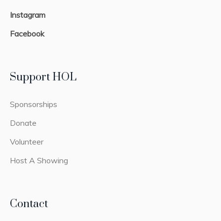
Instagram
Facebook
Support HOL
Sponsorships
Donate
Volunteer
Host A Showing
Contact