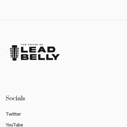
Socials
Twitter
YouTube