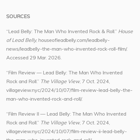
SOURCES
“Lead Belly: The Man Who Invented Rock & Roll.”
House
of Lead Belly
, houseofleadbelly.com/leadbelly-
news/leadbelly-the-man-who-invented-rock-roll-film/.
Accessed 29 Mar. 2026.
“Film Review — Lead Belly: The Man Who Invented
Rock and Roll.”
The Village View
, 7 Oct. 2024,
villageview.nyc/2024/10/07/film-review-lead-belly-the-
man-who-invented-rock-and-roll/.
“Film Review II — Lead Belly: The Man Who Invented
Rock and Roll.”
The Village View
, 7 Oct. 2024,
villageview.nyc/2024/10/07/film-review-ii-lead-belly-