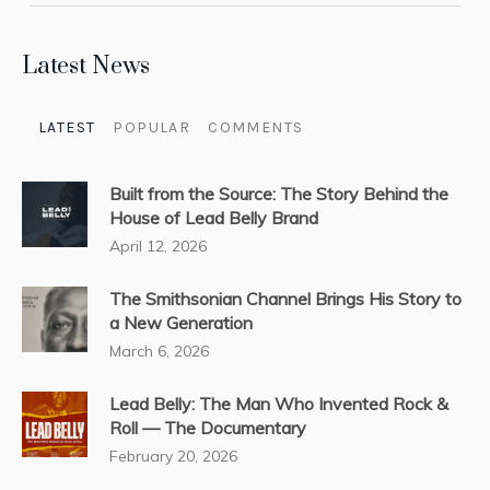
Latest News
LATEST
POPULAR
COMMENTS
Built from the Source: The Story Behind the
House of Lead Belly Brand
April 12, 2026
The Smithsonian Channel Brings His Story to
a New Generation
March 6, 2026
Lead Belly: The Man Who Invented Rock &
Roll — The Documentary
February 20, 2026