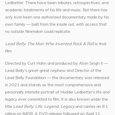
Ledbetter. There have been tributes, retrospectives, and
academic treatments of his life and music. But there has
only ever been one authorized documentary made by his
own family — built from the inside out, with access that
no outside filmmaker could replicate.
Lead Belly: The Man Who Invented Rock & Roll
is that
film.
Directed by Curt Hahn and produced by Alvin Singh II —
Lead Belly’s great-great nephew and Director of the
Lead Belly Foundation — the documentary was released
in 2021 and stands as the most comprehensive and
personally intimate portrait of Huddie Ledbetter’s life and
legacy ever committed to film. It is also known under the
title
Lead Belly: Life, Legend, Legacy
and carries an 8.1
rating on IMDB. A DVD release followed on April 11,