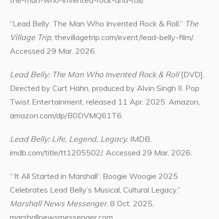
the-man-who-invented-rock-and-roll/.
“Lead Belly: The Man Who Invented Rock & Roll.”
The
Village Trip
, thevillagetrip.com/event/lead-belly-film/.
Accessed 29 Mar. 2026.
Lead Belly: The Man Who Invented Rock & Roll
[DVD].
Directed by Curt Hahn, produced by Alvin Singh II. Pop
Twist Entertainment, released 11 Apr. 2025. Amazon,
amazon.com/dp/B0DVMQ61T6.
Lead Belly: Life, Legend, Legacy.
IMDB,
imdb.com/title/tt1205502/. Accessed 29 Mar. 2026.
“‘It All Started in Marshall’: Boogie Woogie 2025
Celebrates Lead Belly’s Musical, Cultural Legacy.”
Marshall News Messenger
, 8 Oct. 2025,
marshallnewsmessenger.com.