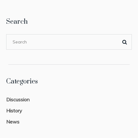
Search
Categories
Discussion
History
News