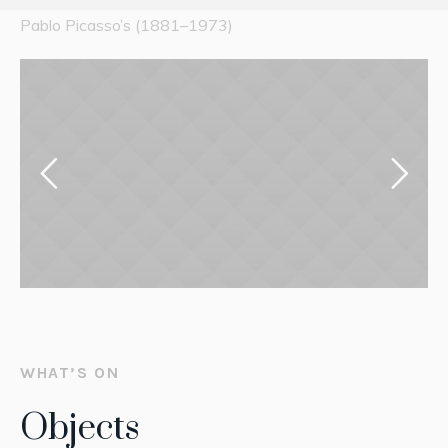
Pablo Picasso’s (1881–1973)
WHAT’S ON
Objects