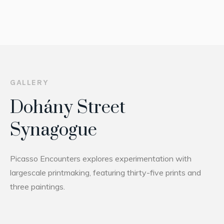
GALLERY
Dohány Street
Synagogue
Picasso Encounters explores experimentation with
largescale printmaking, featuring thirty-five prints and
three paintings.