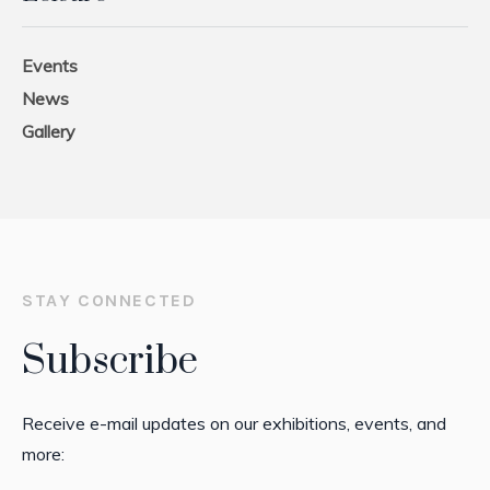
Events
News
Gallery
STAY CONNECTED
Subscribe
Receive e-mail updates on our exhibitions, events, and
more: