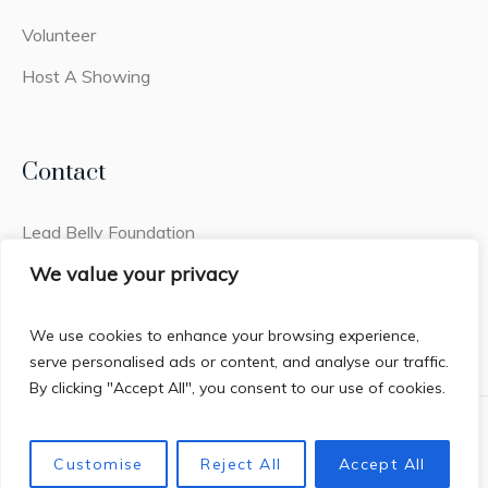
Volunteer
Host A Showing
Contact
Lead Belly Foundation
2441q Old Fort Pkwy #308
We value your privacy
Murfreesboro, TN 37128
We use cookies to enhance your browsing experience,
serve personalised ads or content, and analyse our traffic.
By clicking "Accept All", you consent to our use of cookies.
Privacy Policy
/ House of Lead Belly © 2026 / All Rights
Customise
Reject All
Accept All
Reserved