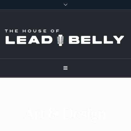
Art & Design