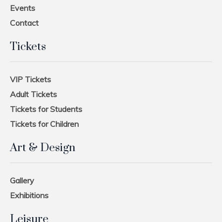
Events
Contact
Tickets
VIP Tickets
Adult Tickets
Tickets for Students
Tickets for Children
Art & Design
Gallery
Exhibitions
Leisure