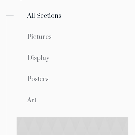
All Sections
Pictures
Display
Posters
Art