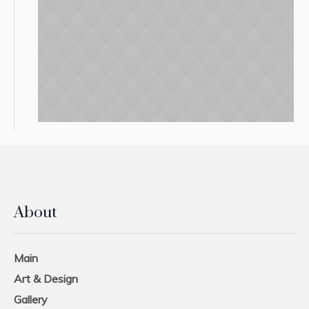
About
Main
Art & Design
Gallery