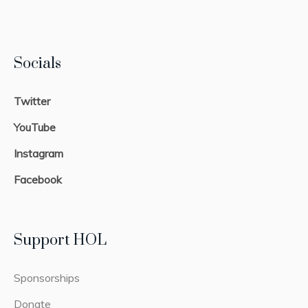
Socials
Twitter
YouTube
Instagram
Facebook
Support HOL
Sponsorships
Donate