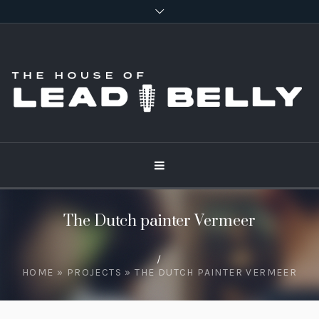
The Dutch painter Vermeer
/
HOME
»
PROJECTS
»
THE DUTCH PAINTER VERMEER