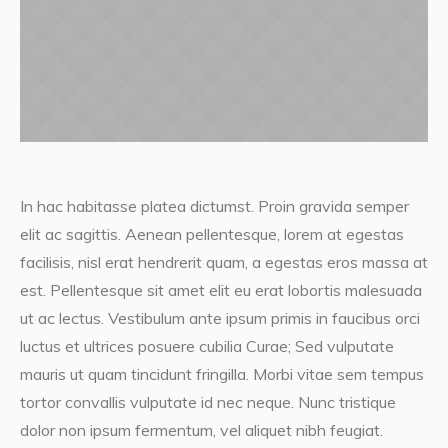
In hac habitasse platea dictumst. Proin gravida semper
elit ac sagittis. Aenean pellentesque, lorem at egestas
facilisis, nisl erat hendrerit quam, a egestas eros massa at
est. Pellentesque sit amet elit eu erat lobortis malesuada
ut ac lectus. Vestibulum ante ipsum primis in faucibus orci
luctus et ultrices posuere cubilia Curae; Sed vulputate
mauris ut quam tincidunt fringilla. Morbi vitae sem tempus
tortor convallis vulputate id nec neque. Nunc tristique
dolor non ipsum fermentum, vel aliquet nibh feugiat.