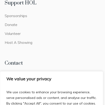
Support HOL
Sponsorships
Donate
Volunteer
Host A Showing
Contact
Lead Belly Foundation
We value your privacy
2441q Old Fort Pkwy #308
Murfreesboro, TN 37128
We use cookies to enhance your browsing experience,
serve personalised ads or content, and analyse our traffic.
By clicking "Accept All", you consent to our use of cookies.