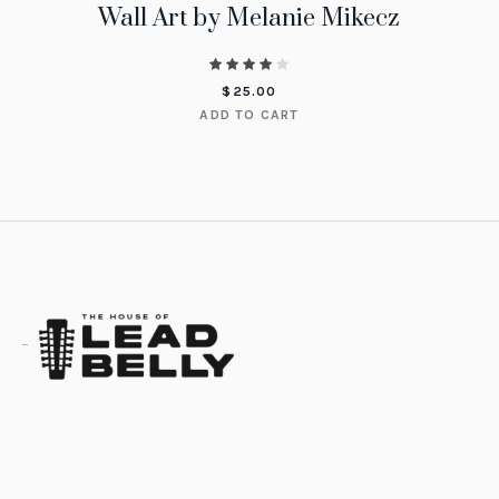
Wall Art by Melanie Mikecz
$
25.00
ADD TO CART