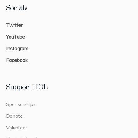
Socials
Twitter
YouTube
Instagram
Facebook
Support HOL
Sponsorships
Donate
Volunteer