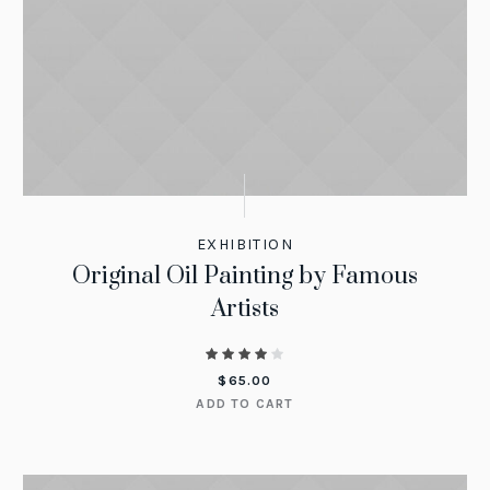
EXHIBITION
Original Oil Painting by Famous
Artists
$
65.00
ADD TO CART