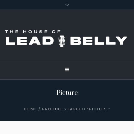
Picture
HOME
/ PRODUCTS TAGGED “PICTURE”