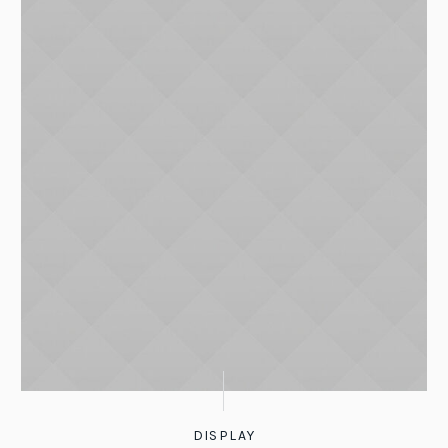
DISPLAY