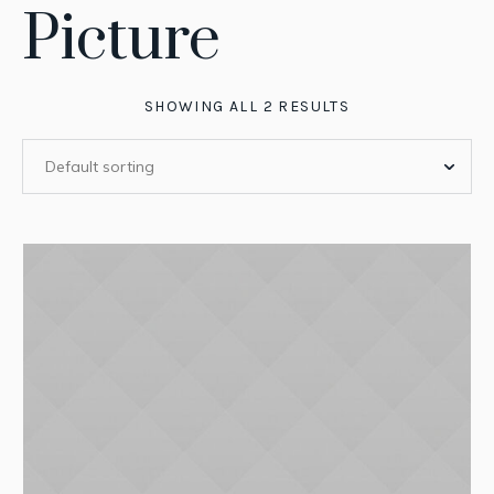
Picture
SHOWING ALL 2 RESULTS