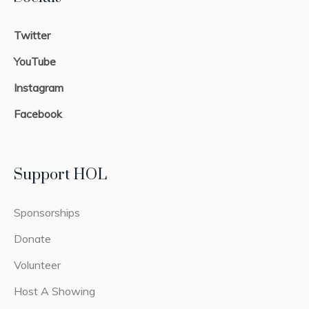
Twitter
YouTube
Instagram
Facebook
Support HOL
Sponsorships
Donate
Volunteer
Host A Showing