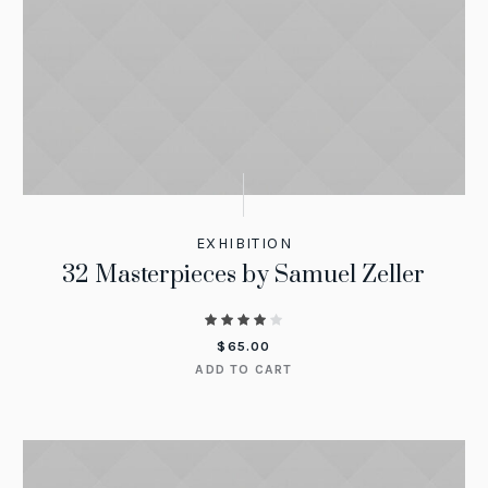
EXHIBITION
32 Masterpieces by Samuel Zeller
$
65.00
ADD TO CART