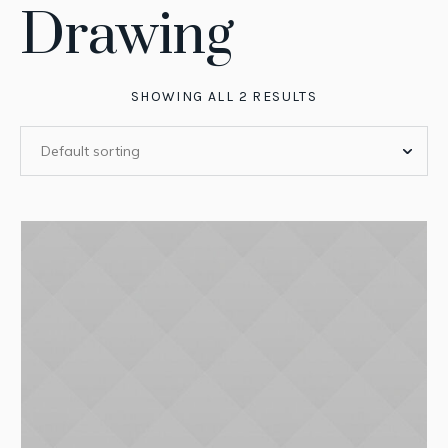
Drawing
SHOWING ALL 2 RESULTS