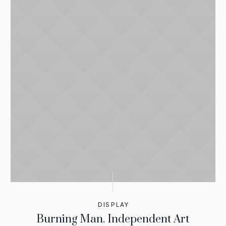
DISPLAY
Burning Man. Independent Art