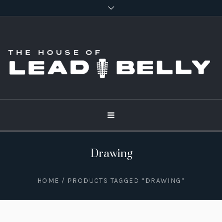
Drawing
HOME
/ PRODUCTS TAGGED “DRAWING”