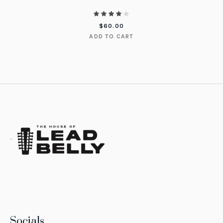
$
60.00
ADD TO CART
Socials