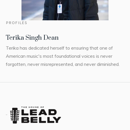
PROFILES
Terika Singh Dean
Terika has dedicated herself to ensuring that one of
American music's most foundational voices is never
forgotten, never misrepresented, and never diminished.