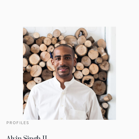
PROFILES
Alvin Singh II