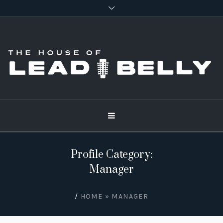
Profile Category:
Manager
/
HOME
»
MANAGER