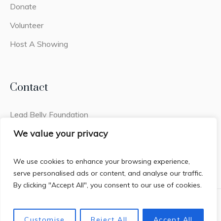
Donate
Volunteer
Host A Showing
Contact
Lead Belly Foundation
2441q Old Fort Pkwy #308
We value your privacy
Murfreesboro, TN 37128
We use cookies to enhance your browsing experience,
serve personalised ads or content, and analyse our traffic.
By clicking "Accept All", you consent to our use of cookies.
Privacy Policy
/ House of Lead Belly © 2026 / All Rights
Customise
Reject All
Accept All