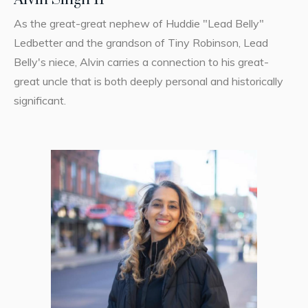
As the great-great nephew of Huddie "Lead Belly"
Ledbetter and the grandson of Tiny Robinson, Lead
Belly's niece, Alvin carries a connection to his great-
great uncle that is both deeply personal and historically
significant.