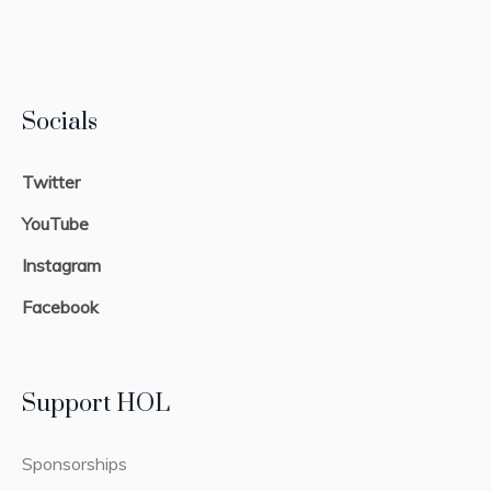
Socials
Twitter
YouTube
Instagram
Facebook
Support HOL
Sponsorships