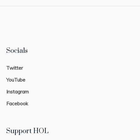
Socials
Twitter
YouTube
Instagram
Facebook
Support HOL