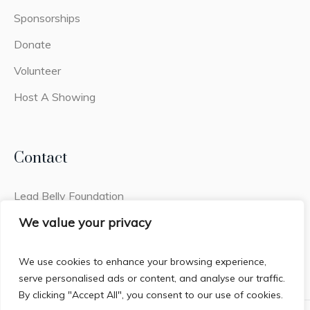
Sponsorships
Donate
Volunteer
Host A Showing
Contact
Lead Belly Foundation
2441q Old Fort Pkwy #308
We value your privacy
Murfreesboro, TN 37128
We use cookies to enhance your browsing experience,
serve personalised ads or content, and analyse our traffic.
By clicking "Accept All", you consent to our use of cookies.