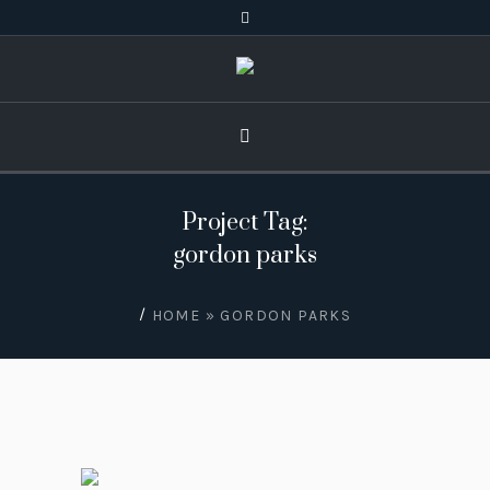
Project Tag:
gordon parks
/
HOME
»
GORDON PARKS