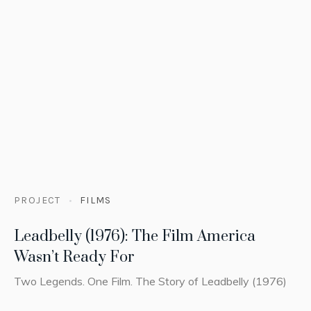
PROJECT
FILMS
Leadbelly (1976): The Film America
Wasn’t Ready For
Two Legends. One Film. The Story of Leadbelly (1976)